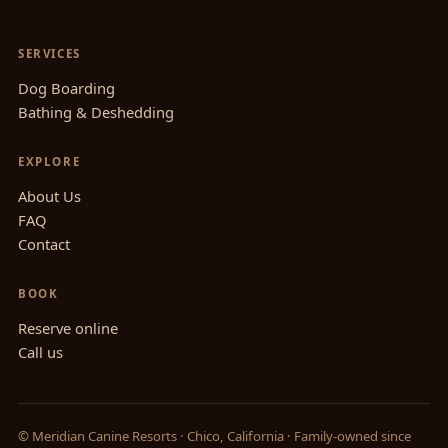
SERVICES
Dog Boarding
Bathing & Deshedding
EXPLORE
About Us
FAQ
Contact
BOOK
Reserve online
Call us
© Meridian Canine Resorts · Chico, California · Family-owned since