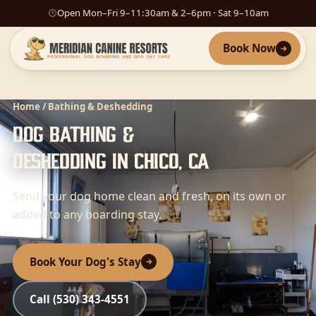
Open Mon–Fri 9–11:30am & 2–6pm · Sat 9–10am
Book Now
Home
/ Bathing & Deshedding
Dog Bathing &
Deshedding in Chico, CA
Send your dog home clean and fresh, on its own or
added to any boarding stay.
Book Your Dog's Stay
Call (530) 343-4551