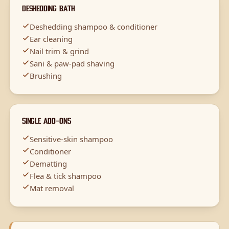
Deshedding Bath
Deshedding shampoo & conditioner
Ear cleaning
Nail trim & grind
Sani & paw-pad shaving
Brushing
Single Add-Ons
Sensitive-skin shampoo
Conditioner
Dematting
Flea & tick shampoo
Mat removal