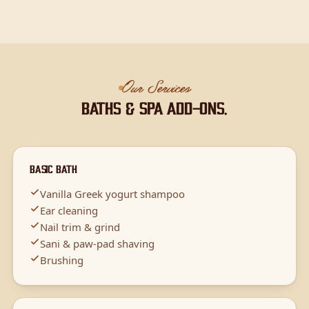
Our Services
Baths & spa add-ons.
Basic Bath
Vanilla Greek yogurt shampoo
Ear cleaning
Nail trim & grind
Sani & paw-pad shaving
Brushing