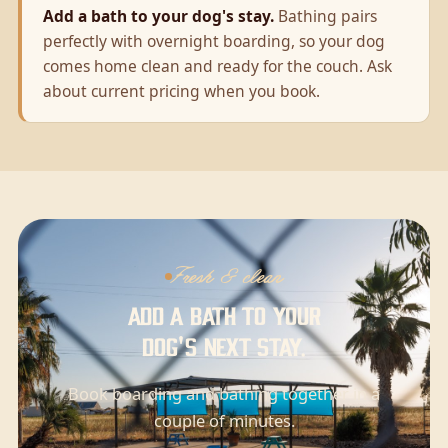
Add a bath to your dog's stay.
Bathing pairs
perfectly with overnight boarding, so your dog
comes home clean and ready for the couch. Ask
about current pricing when you book.
Fresh & clean
Add a bath to your
dog's next stay.
Book boarding and bathing together in a
couple of minutes.