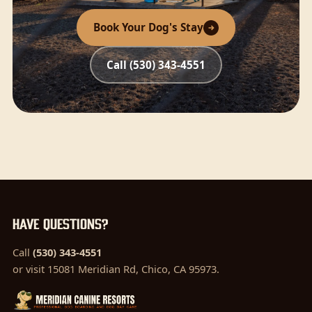
Book Your Dog's Stay
Call (530) 343-4551
Have questions?
Call
(530) 343-4551
or visit 15081 Meridian Rd, Chico, CA 95973.