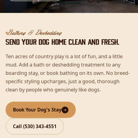
Bathing & Deshedding
Send your dog home clean and fresh.
Ten acres of country play is a lot of fun, and a little
mud. Add a bath or deshedding treatment to any
boarding stay, or book bathing on its own. No breed-
specific styling upcharges, just a good, thorough
clean by people who genuinely like dogs.
Book Your Dog's Stay
Call (530) 343-4551