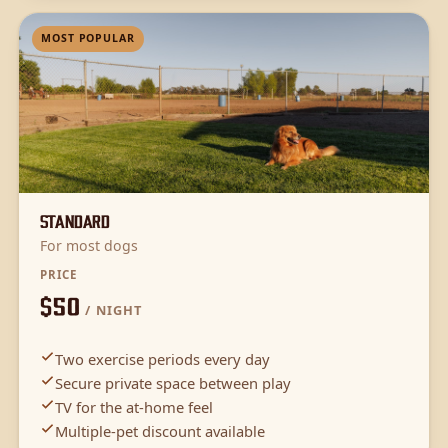
MOST POPULAR
Standard
For most dogs
PRICE
$50
/ NIGHT
Two exercise periods every day
Secure private space between play
TV for the at-home feel
Multiple-pet discount available