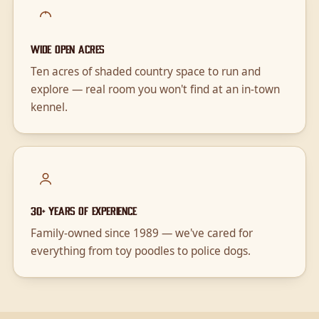
Wide open acres
Ten acres of shaded country space to run and
explore — real room you won't find at an in-town
kennel.
30+ years of experience
Family-owned since 1989 — we've cared for
everything from toy poodles to police dogs.