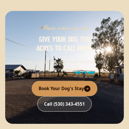
Ready when you are
Give your dog ten
acres to call home.
Check availability and reserve your dog's
stay in minutes.
Book Your Dog's Stay
Call (530) 343-4551