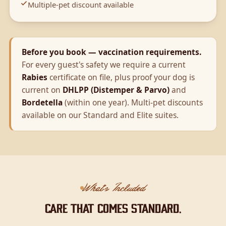
Multiple-pet discount available
Before you book — vaccination requirements.
For every guest's safety we require a current
Rabies
certificate on file, plus proof your dog is
current on
DHLPP (Distemper & Parvo)
and
Bordetella
(within one year). Multi-pet discounts
available on our Standard and Elite suites.
What's Included
Care that comes standard.