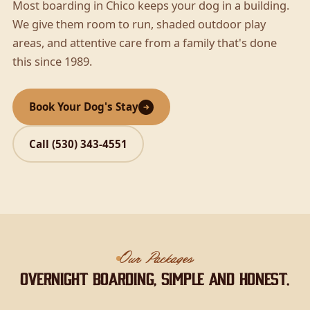
Most boarding in Chico keeps your dog in a building.
We give them room to run, shaded outdoor play
areas, and attentive care from a family that's done
this since 1989.
Book Your Dog's Stay
Call (530) 343-4551
Our Packages
Overnight boarding, simple and honest.