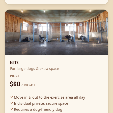
Elite
For large dogs & extra space
PRICE
$60
/ NIGHT
Move in & out to the exercise area all day
Individual private, secure space
Requires a dog-friendly dog