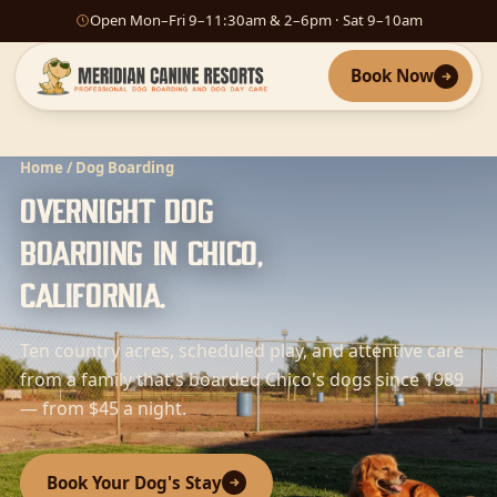
Open Mon–Fri 9–11:30am & 2–6pm · Sat 9–10am
Book Now
Home
/ Dog Boarding
Overnight dog
boarding in Chico,
California.
Ten country acres, scheduled play, and attentive care
from a family that's boarded Chico's dogs since 1989
— from $45 a night.
Book Your Dog's Stay