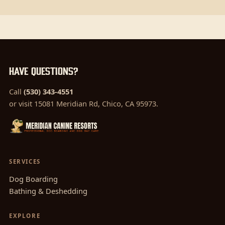
Have questions?
Call
(530) 343-4551
or visit 15081 Meridian Rd, Chico, CA 95973.
SERVICES
Dog Boarding
Bathing & Deshedding
EXPLORE