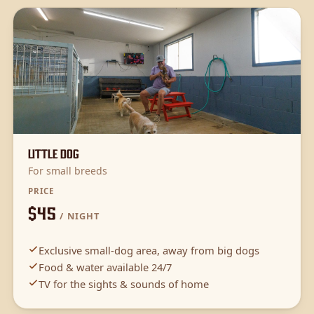
Little Dog
For small breeds
PRICE
$45
/ NIGHT
Exclusive small-dog area, away from big dogs
Food & water available 24/7
TV for the sights & sounds of home