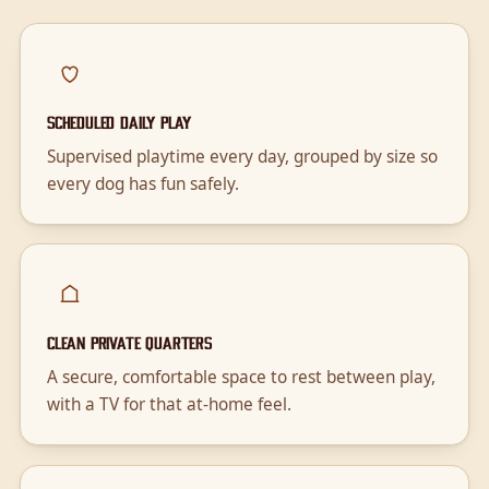
Scheduled daily play
Supervised playtime every day, grouped by size so
every dog has fun safely.
Clean private quarters
A secure, comfortable space to rest between play,
with a TV for that at-home feel.