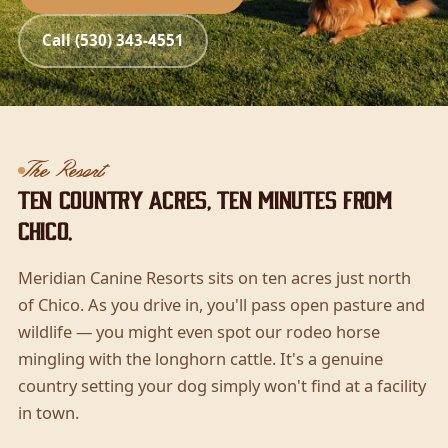
Call (530) 343-4551
The Resort
Ten country acres, ten minutes from
Chico.
Meridian Canine Resorts sits on ten acres just north
of Chico. As you drive in, you'll pass open pasture and
wildlife — you might even spot our rodeo horse
mingling with the longhorn cattle. It's a genuine
country setting your dog simply won't find at a facility
in town.