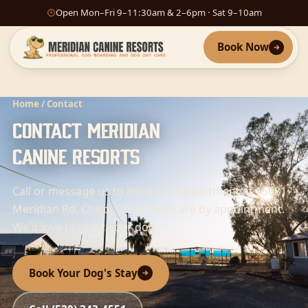
Open Mon–Fri 9–11:30am & 2–6pm · Sat 9–10am
Book Now
Home
/ Contact
Contact Meridian
Canine Resorts
Call or message us to book an appointment at 15081
Meridian Rd, Chico, CA. All visits are by appointment.
We'd love to meet your dog.
Book Your Dog's Stay