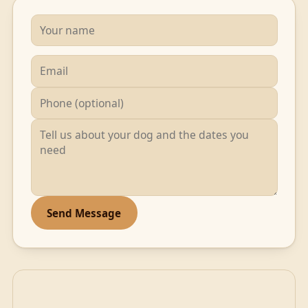
Send Message