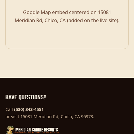
Google Map embed centered on 15081
Meridian Rd, Chico, CA (added on the live site).
Have questions?
Call
(530) 343-4551
or visit 15081 Meridian Rd, Chico, CA 95973.