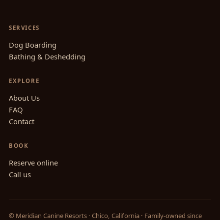
SERVICES
Dog Boarding
Bathing & Deshedding
EXPLORE
About Us
FAQ
Contact
BOOK
Reserve online
Call us
© Meridian Canine Resorts · Chico, California · Family-owned since