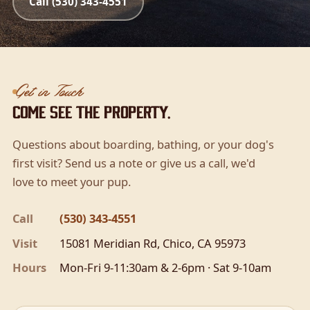
Call (530) 343-4551
Get in Touch
Come see the property.
Questions about boarding, bathing, or your dog's
first visit? Send us a note or give us a call, we'd
love to meet your pup.
Call
(530) 343-4551
Visit
15081 Meridian Rd, Chico, CA 95973
Hours
Mon-Fri 9-11:30am & 2-6pm · Sat 9-10am